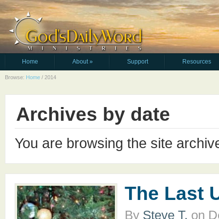
Home
About
»
Support
Resources
Browse:
Home
/
2014
Archives by date
You are browsing the site archiv
The Last 
By
Steve T.
on
D