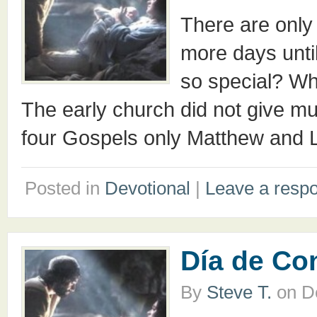
There are only
more days unt
so special? Wha
The early church did not give muc
four Gospels only Matthew and L
Posted in
Devotional
|
Leave a resp
Día de C
By
Steve T.
on
D