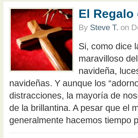
El Regalo
By
Steve T.
on
D
Si, como dice 
maravilloso de
navideña, luce
navideñas. Y aunque los “adorn
distracciones, la mayoría de no
de la brillantina. A pesar que el
generalmente hacemos tiempo p