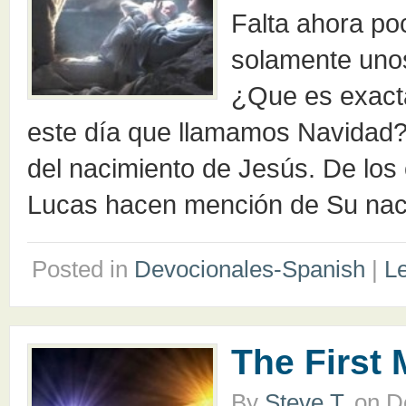
Falta ahora po
solamente uno
¿Que es exact
este día que llamamos Navidad? 
del nacimiento de Jesús. De los
Lucas hacen mención de Su nac
Posted in
Devocionales-Spanish
|
L
The First
By
Steve T.
on
D