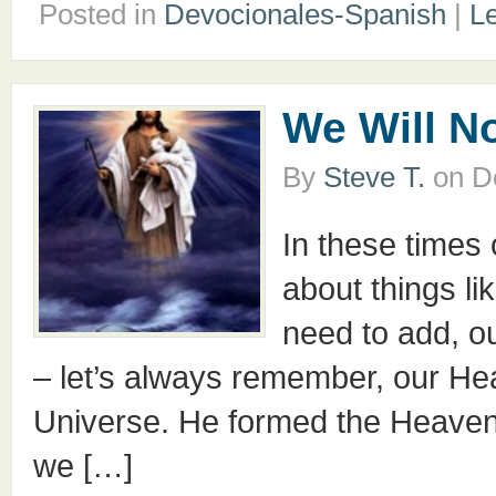
Posted in
Devocionales-Spanish
|
L
We Will N
By
Steve T.
on
D
In these times 
about things li
need to add, ou
– let’s always remember, our Hea
Universe. He formed the Heavens
we […]