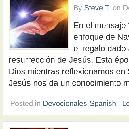
By
Steve T.
on
D
En el mensaje
enfoque de Nav
el regalo dado 
resurrección de Jesús. Esta épo
Dios mientras reflexionamos en 
Jesús nos da un conocimiento m
Posted in
Devocionales-Spanish
|
L