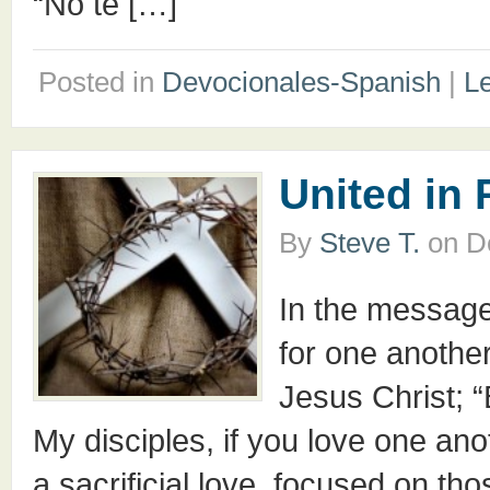
“No te […]
Posted in
Devocionales-Spanish
|
L
United in
By
Steve T.
on
D
In the message
for one anothe
Jesus Christ; “
My disciples, if you love one ano
a sacrificial love, focused on th