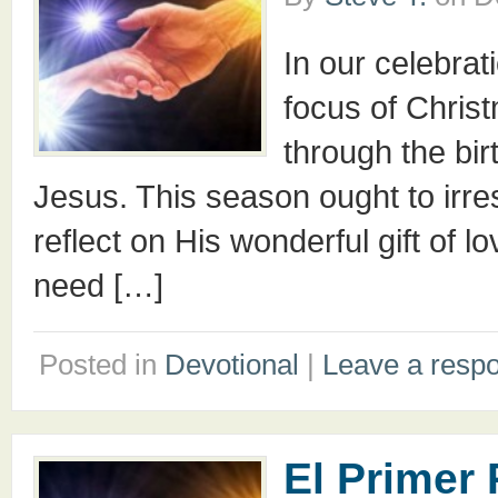
In our celebrat
focus of Christ
through the birt
Jesus. This season ought to irre
reflect on His wonderful gift of 
need […]
Posted in
Devotional
|
Leave a resp
El Primer