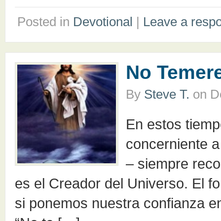
Posted in
Devotional
|
Leave a resp
No Temer
By
Steve T.
on
D
En estos tiemp
concerniente a 
– siempre reco
es el Creador del Universo. El for
si ponemos nuestra confianza en