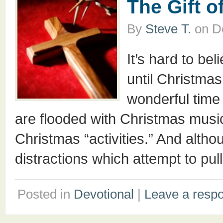
The Gift o
By
Steve T.
on
D
It’s hard to be
until Christmas
wonderful time 
are flooded with Christmas music,
Christmas “activities.” And alt
distractions which attempt to pul
Posted in
Devotional
|
Leave a resp