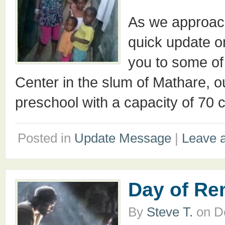
As we approach
quick update on
you to some of 
Center in the slum of Mathare, ou
preschool with a capacity of 70 
Posted in
Update Message
|
Leave 
Day of R
By
Steve T.
on
D