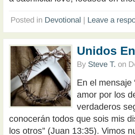
Posted in
Devotional
|
Leave a resp
Unidos En
By
Steve T.
on
D
En el mensaje 
amor por los 
verdaderos seg
conocerán todos que sois mis dis
los otros” (Juan 13:35). Vimos n