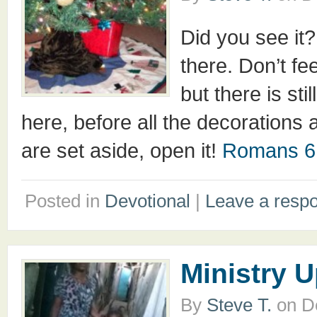
Did you see it
there. Don’t fe
but there is st
here, before all the decorations a
are set aside, open it!
Romans 6
Posted in
Devotional
|
Leave a resp
Ministry 
By
Steve T.
on
D