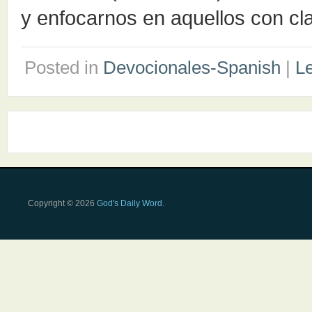
y enfocarnos en aquellos con cl
Posted in
Devocionales-Spanish
|
L
Copyright © 2026
God's Daily Word
.