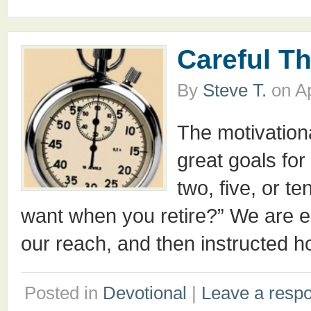
Careful T
By
Steve T.
on
Ap
The motivation
great goals for
two, five, or t
want when you retire?” We are e
our reach, and then instructed h
Posted in
Devotional
|
Leave a resp