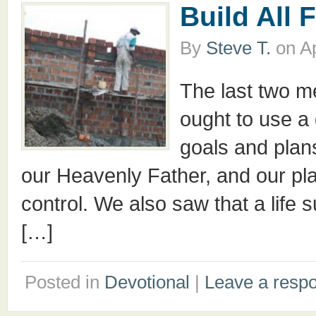
Build All 
By
Steve T.
on
Ap
The last two 
ought to use a d
goals and plans
our Heavenly Father, and our pl
control. We also saw that a life s
[…]
Posted in
Devotional
|
Leave a resp