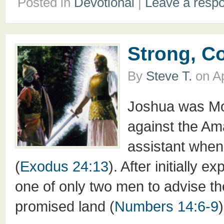
Posted in
Devotional
|
Leave a resp
Strong, C
By
Steve T.
on
Ap
Joshua was Mos
against the Ama
assistant when
(
Exodus 24:13
). After initially
one of only two men to advise the
promised land (
Numbers 14:6-9