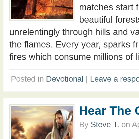
matches start f
beautiful fore
unrelentingly through hills and va
the flames. Every year, sparks f
fires which consume millions of l
Posted in
Devotional
|
Leave a resp
Hear The 
By
Steve T.
on
Ap