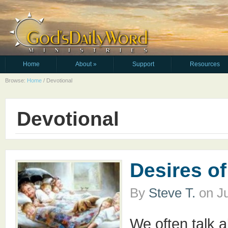
Home
About
»
Support
Resources
Browse:
Home
/
Devotional
Devotional
Desires of
By
Steve T.
on
J
We often talk a