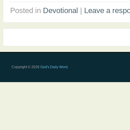
Posted in
Devotional
|
Leave a resp
Copyright © 2026
God's Daily Word
.