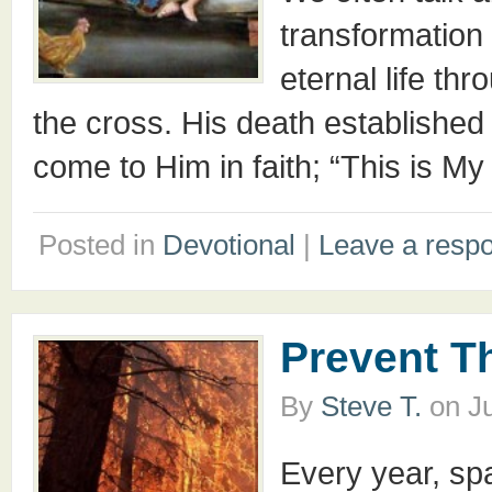
transformation 
eternal life thr
the cross. His death established
come to Him in faith; “This is My
Posted in
Devotional
|
Leave a resp
Prevent T
By
Steve T.
on
J
Every year, sp