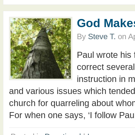
God Makes
By
Steve T.
on
Ap
Paul wrote his f
correct severa
instruction in 
and various issues which tended
church for quarreling about whom
For when one says, ‘I follow Paul