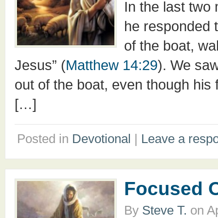
In the last tw
he responded t
of the boat, w
Jesus” (
Matthew 14:29
). We saw
out of the boat, even though his
[…]
Posted in
Devotional
|
Leave a resp
Focused 
By
Steve T.
on
Ap