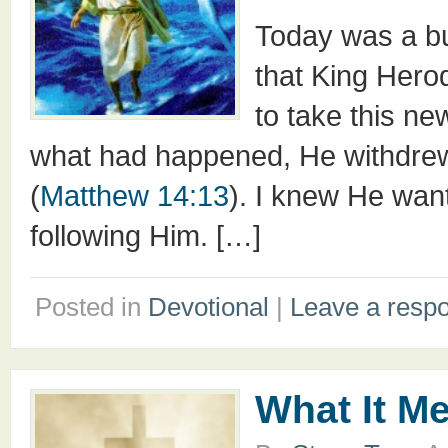
Today was a bu
that King Hero
to take this n
what had happened, He withdrew b
(
Matthew 14:13
). I knew He wan
following Him. […]
Posted in
Devotional
|
Leave a resp
What It M