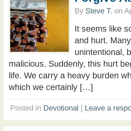
By
Steve T.
on
Ap
It seems like s
and hurt. Many
unintentional, 
malicious. Suddenly, this hurt be
life. We carry a heavy burden w
which we certainly […]
Posted in
Devotional
|
Leave a resp