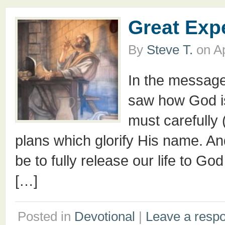
Great Exp
By
Steve T.
on
Ap
In the messag
saw how God is
must carefully 
plans which glorify His name. An
be to fully release our life to Go
[…]
Posted in
Devotional
|
Leave a resp