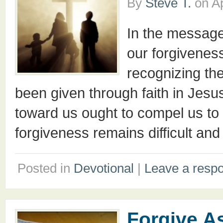
By
Steve T.
on
Ap
In the message
our forgivenes
recognizing th
been given through faith in Jesu
toward us ought to compel us to be
forgiveness remains difficult a
Posted in
Devotional
|
Leave a resp
Forgive A