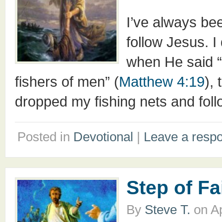
I’ve always bee
follow Jesus. 
when He said “
fishers of men” (
Matthew 4:19
),
dropped my fishing nets and follo
Posted in
Devotional
|
Leave a resp
Step of Fa
By
Steve T.
on
Ap