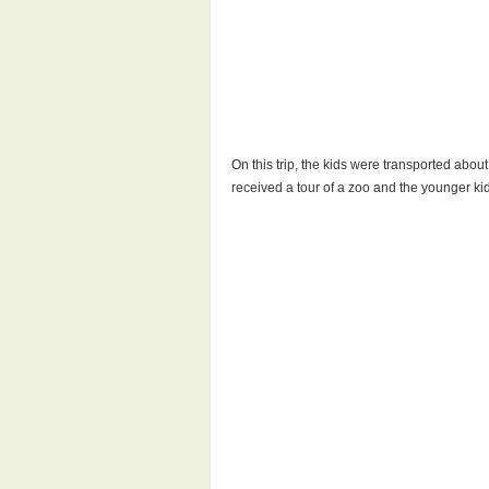
On this trip, the kids were transported abou
received a tour of a zoo and the younger ki