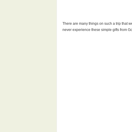
There are many things on such a trip that we
never experience these simple gifts from G