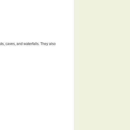
sts, caves, and waterfalls. They also