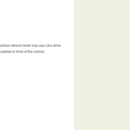
r school almost never has any cars drive
parked in front of the school.