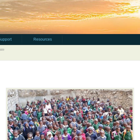
Support
Resources
ate