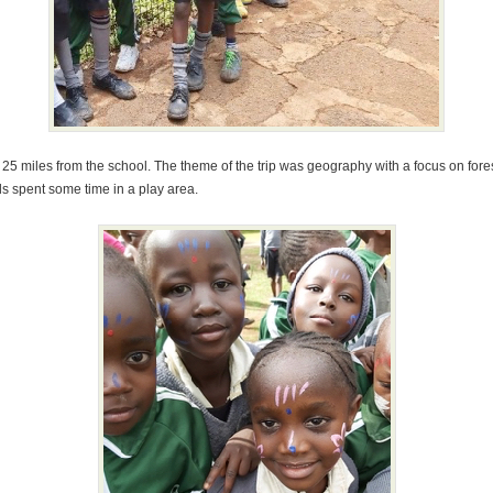
t 25 miles from the school. The theme of the trip was geography with a focus on fore
ds spent some time in a play area.