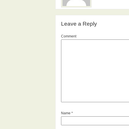
Leave a Reply
Comment
Name
*