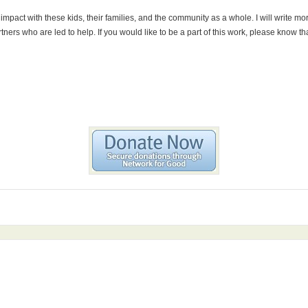
 impact with these kids, their families, and the community as a whole. I will write 
rtners who are led to help. If you would like to be a part of this work, please know 