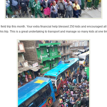
field trip this month. Your extra financial help blessed 250 kids and encouraged all
his trip. This is a great undertaking to transport and manage so many kids at one ti