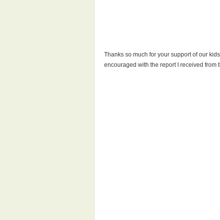
Thanks so much for your support of our kids 
encouraged with the report I received from t