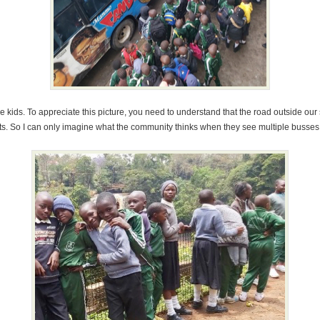
he kids. To appreciate this picture, you need to understand that the road outside ou
goats. So I can only imagine what the community thinks when they see multiple busses 