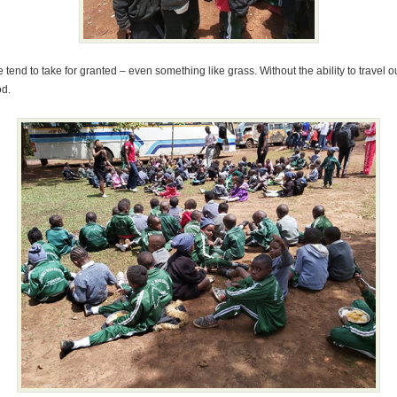
 tend to take for granted – even something like grass. Without the ability to travel 
od.