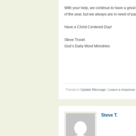
With your help, we continue to have a great
of the year, but we always are in need of pa
Have a Christ Centered Day!
Steve Troxel
God’s Daily Word Ministries
Posted in
Update Message
|
Leave a response
Steve T.