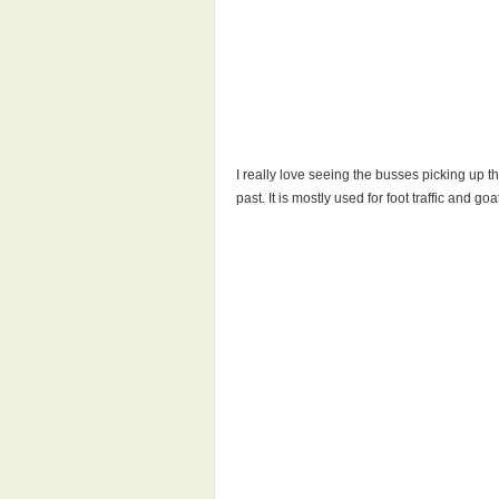
I really love seeing the busses picking up t
past. It is mostly used for foot traffic and 