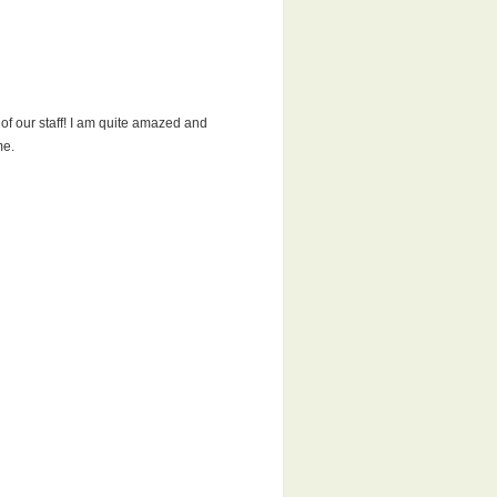
 of our staff! I am quite amazed and
me.