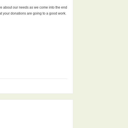
more about our needs as we come into the end
that your donations are going to a good work.