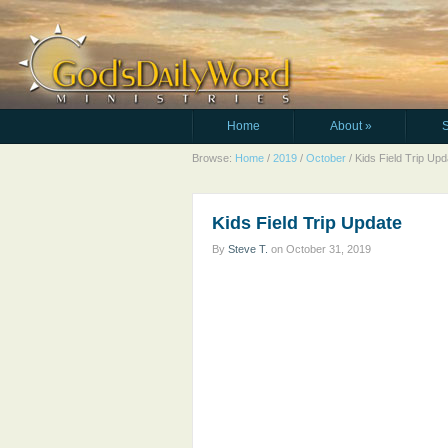
Home
About
»
Browse:
Home
/
2019
/
October
/
Kids Field Trip Upd
Kids Field Trip Update
By
Steve T.
on
October 31, 2019