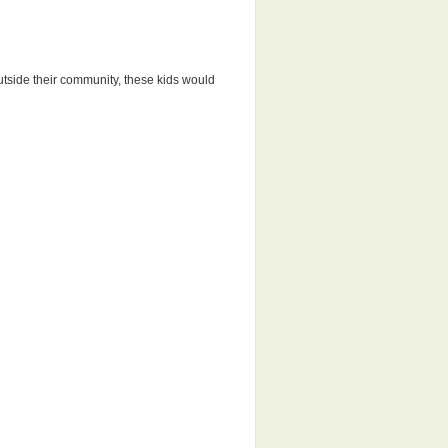
outside their community, these kids would