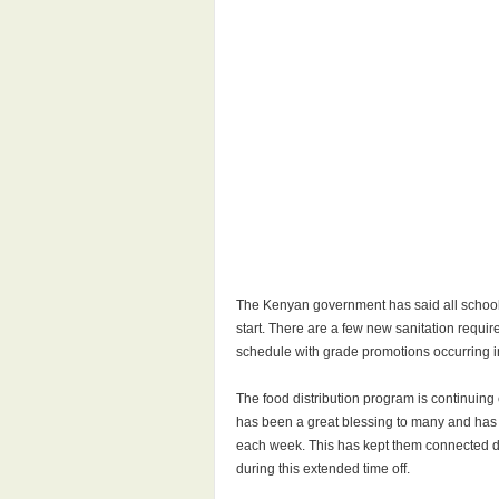
The Kenyan government has said all schools 
start. There are a few new sanitation requ
schedule with grade promotions occurring in 
The food distribution program is continuing
has been a great blessing to many and has b
each week. This has kept them connected du
during this extended time off.