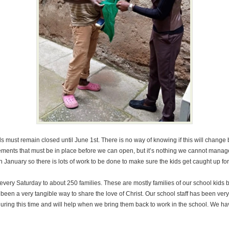
must remain closed until June 1st. There is no way of knowing if this will change b
irements that must be in place before we can open, but it’s nothing we cannot man
January so there is lots of work to be done to make sure the kids get caught up for
 every Saturday to about 250 families. These are mostly families of our school kids 
een a very tangible way to share the love of Christ. Our school staff has been very
ring this time and will help when we bring them back to work in the school. We hav