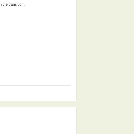
 the transition.