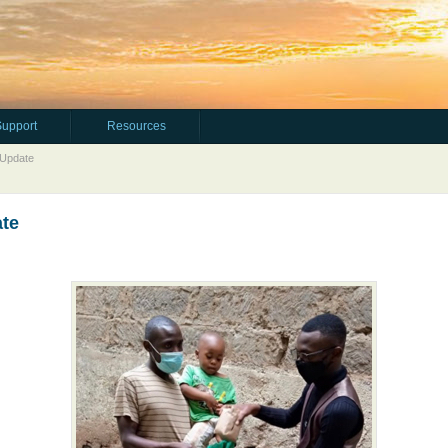
Support
Resources
 Update
ate