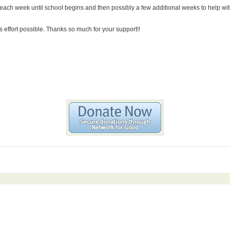
n each week until school begins and then possibly a few additional weeks to help with
s effort possible. Thanks so much for your support!!