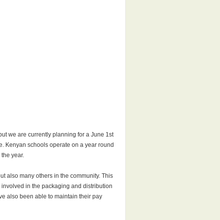
ut we are currently planning for a June 1st
age. Kenyan schools operate on a year round
 the year.
but also many others in the community. This
 involved in the packaging and distribution
e also been able to maintain their pay