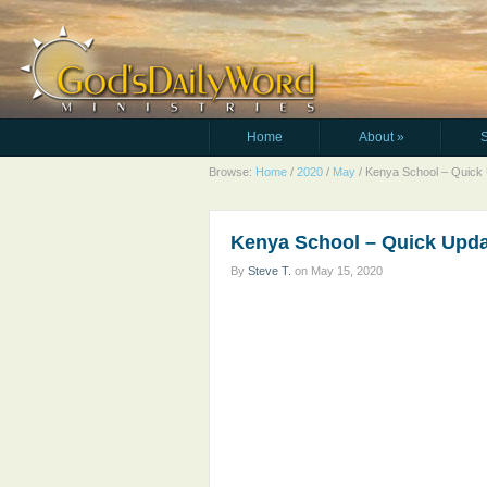
Home
About
»
Browse:
Home
/
2020
/
May
/
Kenya School – Quick
Kenya School – Quick Upd
By
Steve T.
on
May 15, 2020