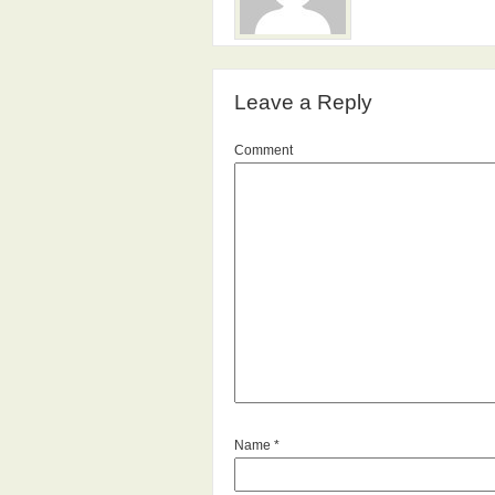
Leave a Reply
Comment
Name
*