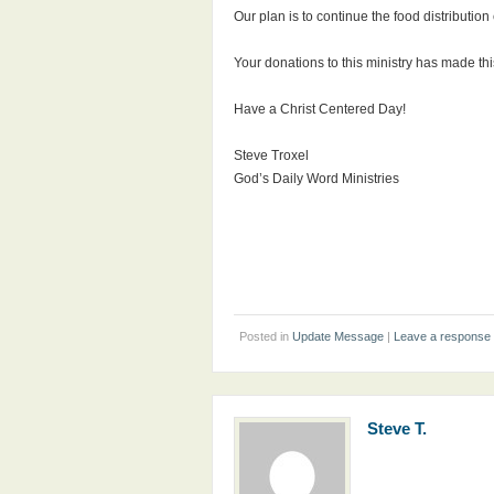
Our plan is to continue the food distributio
Your donations to this ministry has made thi
Have a Christ Centered Day!
Steve Troxel
God’s Daily Word Ministries
Posted in
Update Message
|
Leave a response
Steve T.