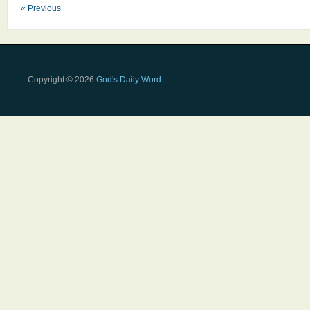
« Previous
Copyright © 2026
God's Daily Word
.