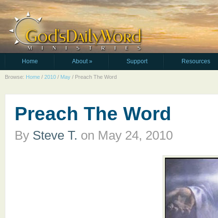
Home
About
»
Support
Resources
Browse:
Home
/
2010
/
May
/
Preach The Word
Preach The Word
By
Steve T.
on
May 24, 2010