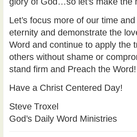
glory of God…so let’s make the
Let’s focus more of our time and 
eternity and demonstrate the love
Word and continue to apply the t
others without shame or comprom
stand firm and Preach the Word!
Have a Christ Centered Day!
Steve Troxel
God’s Daily Word Ministries