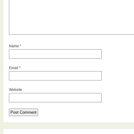
Name
*
Email
*
Website