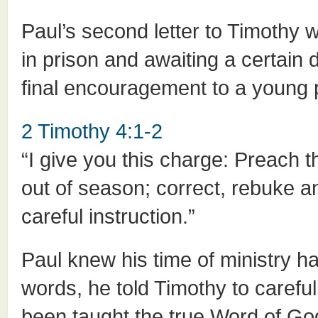
Paul’s second letter to Timothy wa
in prison and awaiting a certain 
final encouragement to a young 
2 Timothy 4:1-2
“I give you this charge: Preach
out of season; correct, rebuke 
careful instruction.”
Paul knew his time of ministry h
words, he told Timothy to carefu
been taught the true Word of Go