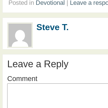
Posted in
Devotional
|
Leave a resp
Steve T.
Leave a Reply
Comment