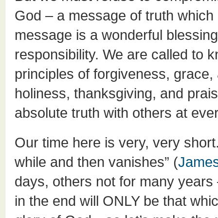
God – a message of truth which 
message is a wonderful blessing, 
responsibility. We are called to
principles of forgiveness, grace, 
holiness, thanksgiving, and pra
absolute truth with others at eve
Our time here is very, very short.
while and then vanishes” (
James
days, others not for many years 
in the end will ONLY be that whic