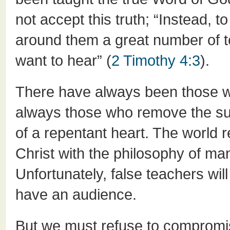
not accept this truth; “Instead, to
around them a great number of te
want to hear” (
2 Timothy 4:3
).
There have always been those w
always those who remove the suf
of a repentant heart. The world r
Christ with the philosophy of m
Unfortunately, false teachers wil
have an audience.
But we must refuse to compromi