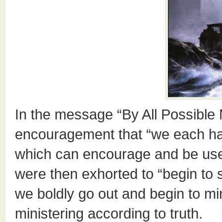
In the message “By All Possible
encouragement that “we each h
which can encourage and be used
were then exhorted to “begin to 
we boldly go out and begin to mi
ministering according to truth.