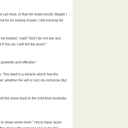
God can heal, or that He really would. Maybe I
d for an easing of pain. I did not pray for
 be healed. I said “God I do not see any
 You do, I will tell the world.”
powerful and effective.”
 This itself is a miracle which has the
er; whether He will or not I do not know. But
and the move back to the USA from Australia
ing to sleep some more.” I try to have races