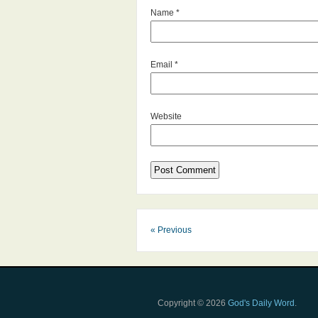
Name
*
Email
*
Website
« Previous
Copyright © 2026
God's Daily Word
.