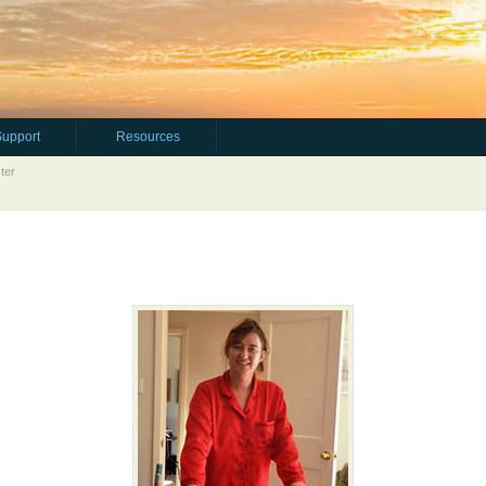
Support
Resources
ter