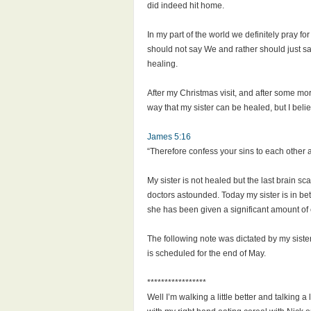
did indeed hit home.
In my part of the world we definitely pray fo
should not say We and rather should just say
healing.
After my Christmas visit, and after some mor
way that my sister can be healed, but I belie
James 5:16
“Therefore confess your sins to each other 
My sister is not healed but the last brain s
doctors astounded. Today my sister is in bett
she has been given a significant amount of 
The following note was dictated by my siste
is scheduled for the end of May.
*****************
Well I’m walking a little better and talking a 