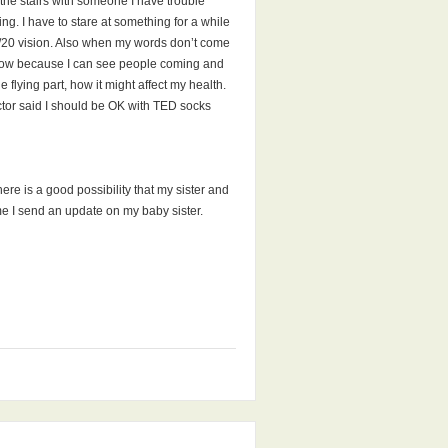
 the stairs with someone I have trouble
hing. I have to stare at something for a while
20/20 vision. Also when my words don’t come
 window because I can see people coming and
e flying part, how it might affect my health.
octor said I should be OK with TED socks
ere is a good possibility that my sister and
time I send an update on my baby sister.