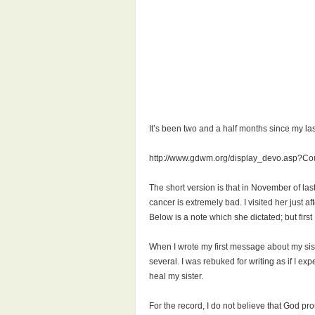
It’s been two and a half months since my la
http://www.gdwm.org/display_devo.asp?C
The short version is that in November of las
cancer is extremely bad. I visited her just 
Below is a note which she dictated; but first
When I wrote my first message about my sis
several. I was rebuked for writing as if I ex
heal my sister.
For the record, I do not believe that God pro