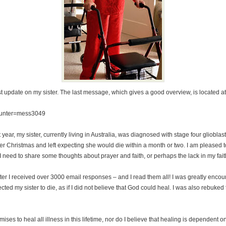
st update on my sister. The last message, which gives a good overview, is located a
ounter=mess3049
t year, my sister, currently living in Australia, was diagnosed with stage four gliobl
after Christmas and left expecting she would die within a month or two. I am pleased 
 I need to share some thoughts about prayer and faith, or perhaps the lack in my fait
ter I received over 3000 email responses – and I read them all! I was greatly enco
pected my sister to die, as if I did not believe that God could heal. I was also rebuke
mises to heal all illness in this lifetime, nor do I believe that healing is dependent