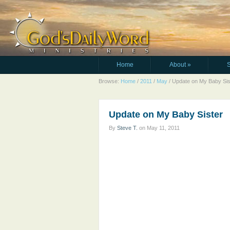
Home
About
»
Browse:
Home
/
2011
/
May
/
Update on My Baby Sis
Update on My Baby Sister
By
Steve T.
on
May 11, 2011