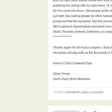
with my right hand eating cereal with Nick o
grabbing the railing with my right hand. I’ll 
for it to come into focus. Old people at th
out right, like calling people by other name
going and feel the sunshine, like this morning
We’re going to Queensland next week and I’m 
(that’s Thrombo Embolic Deterrent, or comp
***************
Thanks again for all of your prayers. I truly
her family will stay with us the first week i
Have a Christ Centered Day!
Steve Troxel
God’s Daily Word Ministries
Posted in
Devotional
|
Leave a response