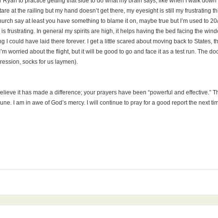
r Ryan to practice getting that side to do what my brain says, like when I walk down
stare at the railing but my hand doesn’t get there, my eyesight is still my frustrating t
e church say at least you have something to blame it on, maybe true but I’m used to 
s is frustrating. In general my spirits are high, it helps having the bed facing the
 I could have laid there forever. I get a little scared about moving back to States, th
worried about the flight, but it will be good to go and face it as a test run. The d
ression, socks for us laymen).
 believe it has made a difference; your prayers have been “powerful and effective.” Th
n June. I am in awe of God’s mercy. I will continue to pray for a good report the next 