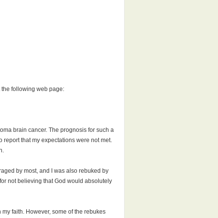
t the following web page:
astoma brain cancer. The prognosis for such a
to report that my expectations were not met.
h.
uraged by most, and I was also rebuked by
d for not believing that God would absolutely
 on my faith. However, some of the rebukes