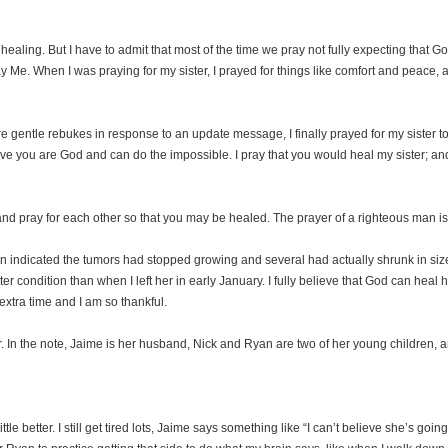
r healing. But I have to admit that most of the time we pray not fully expecting that 
 Me. When I was praying for my sister, I prayed for things like comfort and peace, an
e gentle rebukes in response to an update message, I finally prayed for my sister to
ve you are God and can do the impossible. I pray that you would heal my sister; and if
and pray for each other so that you may be healed. The prayer of a righteous man is 
can indicated the tumors had stopped growing and several had actually shrunk in size.
er condition than when I left her in early January. I fully believe that God can heal h
extra time and I am so thankful.
r. In the note, Jaime is her husband, Nick and Ryan are two of her young children, 
little better. I still get tired lots, Jaime says something like “I can’t believe she’s go