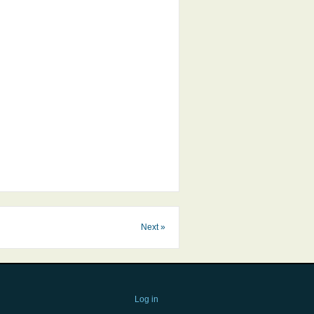
Next »
Log in