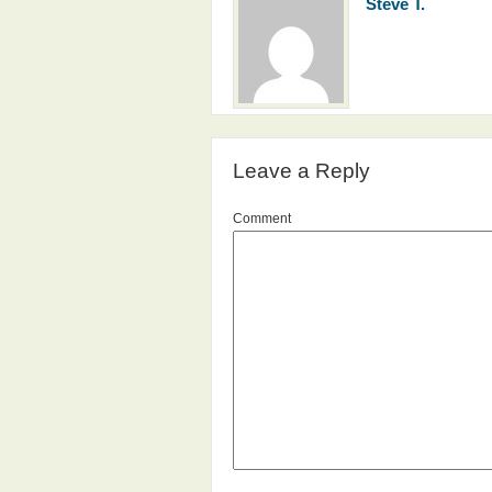
Steve T.
Leave a Reply
Comment