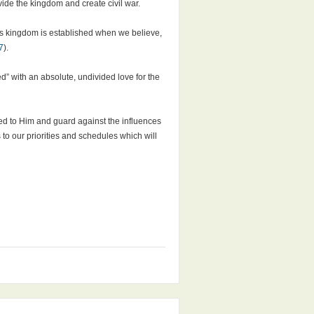
de the kingdom and create civil war.
is kingdom is established when we believe,
7
).
” with an absolute, undivided love for the
ted to Him and guard against the influences
to our priorities and schedules which will