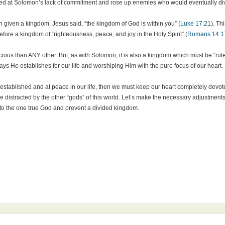
ed at Solomon’s lack of commitment and rose up enemies who would eventually divi
n given a kingdom. Jesus said, “the kingdom of God is within you” (
Luke 17:21
). Th
therefore a kingdom of “righteousness, peace, and joy in the Holy Spirit” (
Romans 14:1
us than ANY other. But, as with Solomon, it is also a kingdom which must be “ruled
ys He establishes for our life and worshiping Him with the pure focus of our heart.
 established and at peace in our life, then we must keep our heart completely devo
 distracted by the other “gods” of this world. Let’s make the necessary adjustments 
r to the one true God and prevent a divided kingdom.