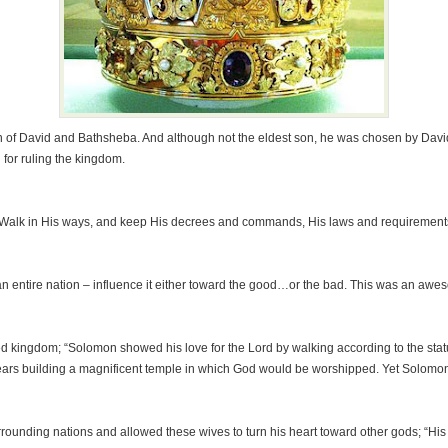
son of David and Bathsheba. And although not the eldest son, he was chosen by Davi
for ruling the kingdom.
 Walk in His ways, and keep His decrees and commands, His laws and requirements,
 entire nation – influence it either toward the good…or the bad. This was an awes
d kingdom; “Solomon showed his love for the Lord by walking according to the statut
ars building a magnificent temple in which God would be worshipped. Yet Solomon 
nding nations and allowed these wives to turn his heart toward other gods; “His he