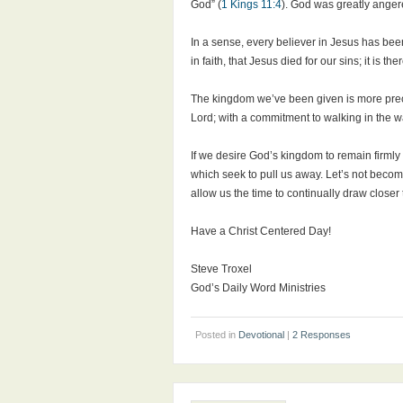
God” (
1 Kings 11:4
). God was greatly anger
In a sense, every believer in Jesus has bee
in faith, that Jesus died for our sins; it is 
The kingdom we’ve been given is more precio
Lord; with a commitment to walking in the wa
If we desire God’s kingdom to remain firmly
which seek to pull us away. Let’s not become
allow us the time to continually draw close
Have a Christ Centered Day!
Steve Troxel
God’s Daily Word Ministries
Posted in
Devotional
|
2 Responses