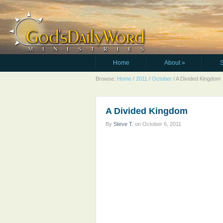
Home
About
»
Browse:
Home
/
2011
/
October
/
A Divided Kingdom
A Divided Kingdom
By
Steve T.
on
October 6, 2011