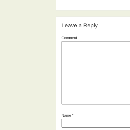
Leave a Reply
Comment
Name
*