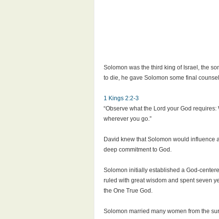
Solomon was the third king of Israel, the 
to die, he gave Solomon some final counsel 
1 Kings 2:2-3
“Observe what the Lord your God requires:
wherever you go.”
David knew that Solomon would influence an
deep commitment to God.
Solomon initially established a God-centere
ruled with great wisdom and spent seven ye
the One True God.
Solomon married many women from the surrou