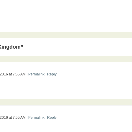
 Kingdom”
 2016
at
7:55 AM
|
Permalink
|
Reply
 2016
at
7:55 AM
|
Permalink
|
Reply