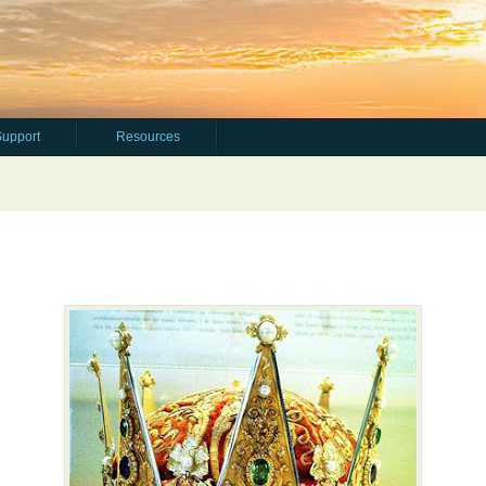
Support
Resources