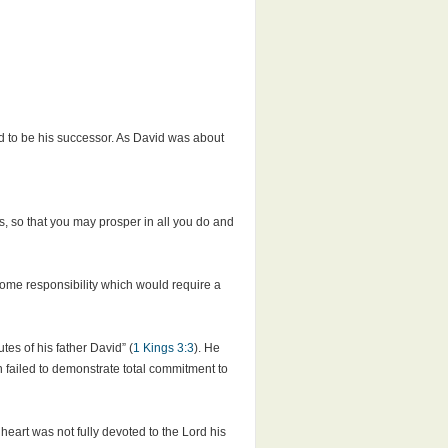
d to be his successor. As David was about
 so that you may prosper in all you do and
ome responsibility which would require a
es of his father David” (
1 Kings 3:3
). He
failed to demonstrate total commitment to
art was not fully devoted to the Lord his