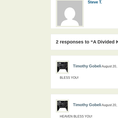
Steve T.
2 responses to “A Divided
Timothy Gobeli
August 20,
BLESS YOU!
Timothy Gobeli
August 20,
HEAVEN BLESS YOU!