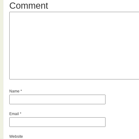
Comment
Name
*
Email
*
Website