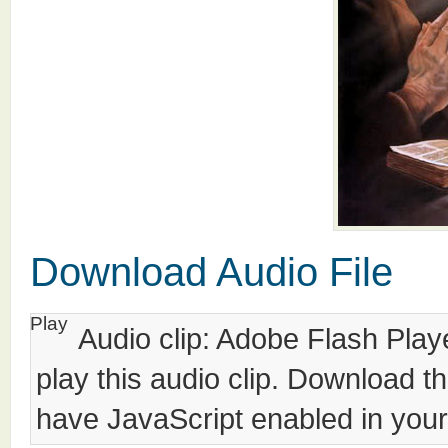
Download Audio File
Play
Audio clip: Adobe Flash Playe
play this audio clip. Download t
have JavaScript enabled in your