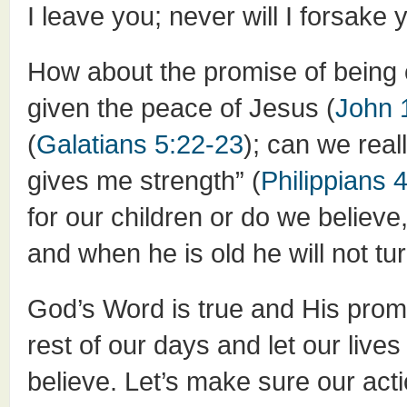
I leave you; never will I forsake 
How about the promise of being 
given the peace of Jesus (
John 
(
Galatians 5:22-23
); can we rea
gives me strength” (
Philippians 
for our children or do we believe
and when he is old he will not turn
God’s Word is true and His promis
rest of our days and let our li
believe. Let’s make sure our act