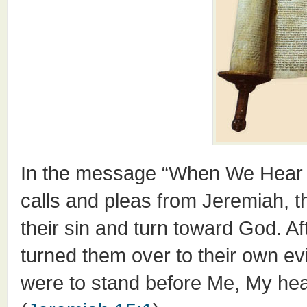
In the message “When We Hear H
calls and pleas from Jeremiah, th
their sin and turn toward God. Af
turned them over to their own ev
were to stand before Me, My hear