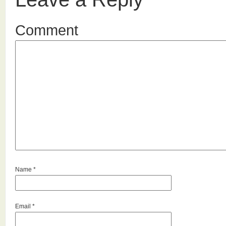
Comment
Name
*
Email
*