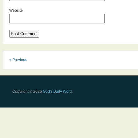
Website
« Previous
Copyright © 2026
God's Daily Word
.