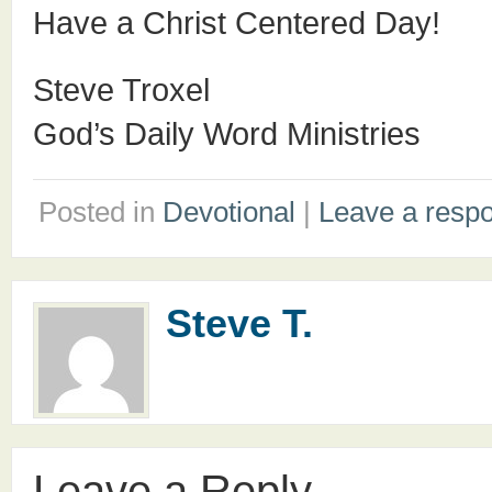
Have a Christ Centered Day!
Steve Troxel
God’s Daily Word Ministries
Posted in
Devotional
|
Leave a resp
Steve T.
Leave a Reply