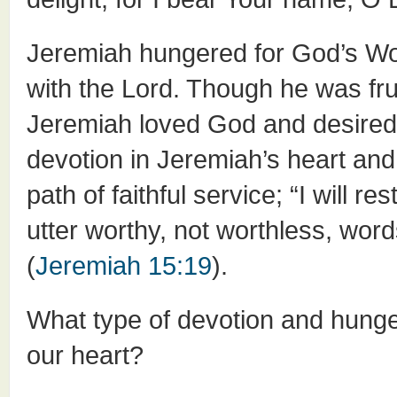
Jeremiah hungered for God’s Wor
with the Lord. Though he was frus
Jeremiah loved God and desired 
devotion in Jeremiah’s heart an
path of faithful service; “I will 
utter worthy, not worthless, wor
(
Jeremiah 15:19
).
What type of devotion and hung
our heart?