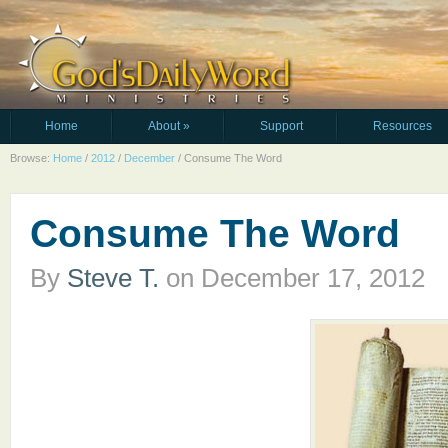
Home
About
»
Support
Resources
Browse:
Home
/
2012
/
December
/
Consume The Word
Consume The Word
By
Steve T.
on
December 17, 2012