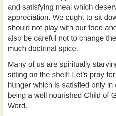
and satisfying meal which deserve
appreciation. We ought to sit do
should not play with our food a
also be careful not to change th
much doctrinal spice.
Many of us are spiritually starvi
sitting on the shelf! Let’s pray 
hunger which is satisfied only in
being a well nourished Child of
Word.