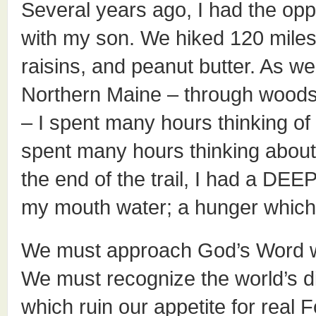
Several years ago, I had the oppo
with my son. We hiked 120 miles 
raisins, and peanut butter. As we 
Northern Maine – through woods
– I spent many hours thinking of 
spent many hours thinking about
the end of the trail, I had a DEE
my mouth water; a hunger which 
We must approach God’s Word wi
We must recognize the world’s di
which ruin our appetite for real