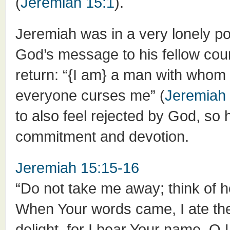
(
Jeremiah 15:1
).
Jeremiah was in a very lonely po
God’s message to his fellow coun
return: “{I am} a man with whom
everyone curses me” (
Jeremiah
to also feel rejected by God, so 
commitment and devotion.
Jeremiah 15:15-16
“Do not take me away; think of h
When Your words came, I ate th
delight, for I bear Your name, O