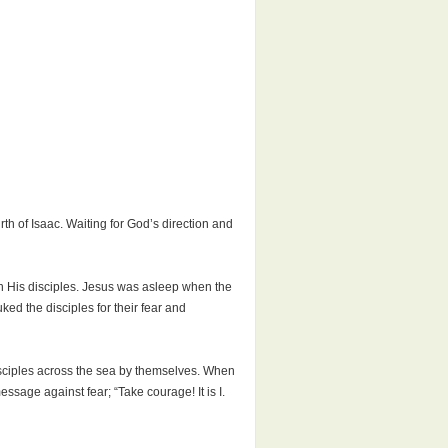
h of Isaac. Waiting for God’s direction and
th His disciples. Jesus was asleep when the
uked the disciples for their fear and
isciples across the sea by themselves. When
age against fear; “Take courage! It is I.