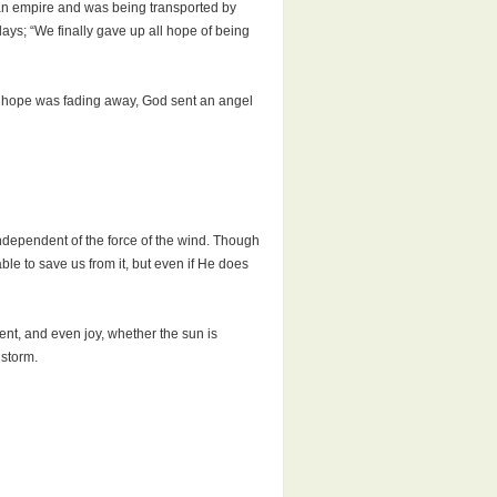
man empire and was being transported by
days; “We finally gave up all hope of being
as hope was fading away, God sent an angel
 independent of the force of the wind. Though
le to save us from it, but even if He does
nt, and even joy, whether the sun is
 storm.