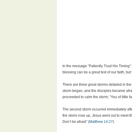
In the message “Patiently Trust His Timing”
blessing can be a great test of our faith, b
There are three great storms detailed in th
storm began, and the disciples became afra
proceeded to calm the storm; “You of little fa
The second storm occurred immediately afte
the storm rose up, Jesus went out to meet 
Don’t be afraid” (
Matthew 14:27
).