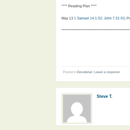
**** Reading Plan ****
May 13
1 Samuel 14:1-52
;
John 7:31-53
;
P
***********************************************
Posted in
Devotional
|
Leave a response
Steve T.