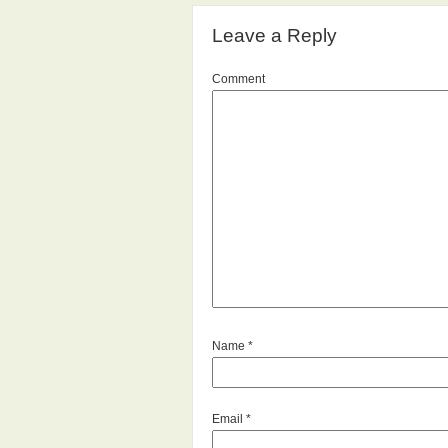
Leave a Reply
Comment
Name
*
Email
*