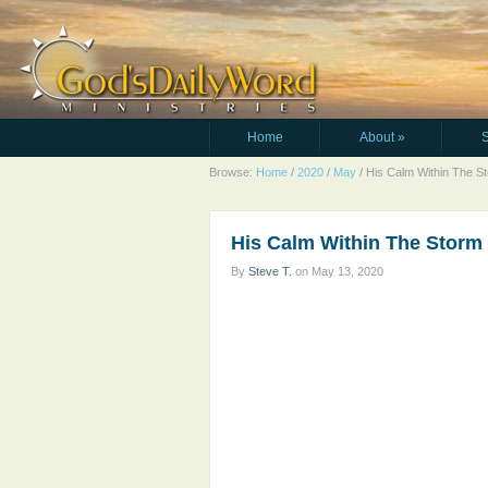
Home
About
»
Browse:
Home
/
2020
/
May
/
His Calm Within The S
His Calm Within The Storm
By
Steve T.
on
May 13, 2020