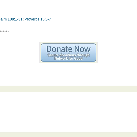
salm 109:1-31
;
Proverbs 15:5-7
******