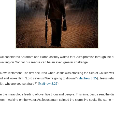
 we considered Abraham and Sarah as they waited for God’s promise through the birt
ut waiting on God for our rescue can be an even greater challenge.
e New Testament. The first occurred when Jesus was crossing the Sea of Galilee wi
id and woke Him: “Lord save us! We’re going to drown!” (
Matthew 8:25
). Jesus reb
ith, why are you so afraid?” (
Matthew 8:26
).
r the miraculous feeding of over five thousand people. This time, Jesus sent the d
them…walking on the water. As Jesus again calmed the storm, He spoke the same mess