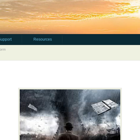
Support
Resources
torm