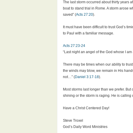
The last storm occurred about thirty years
boat to stand trial in Rome. A storm arose w
saved” (
Acts 27:20
).
It must have been difficult to trust God’s 
to Paul with a familiar message.
Acts 27:23-24
“Last night an angel of the God whose I am 
There may be times when our ability to trust
the winds may blow, we remain in His hands a
not…” (
Daniel 3:17-18
).
Most storms last longer than we prefer. But
shining or the storm is raging. He is calling
Have a Christ Centered Day!
Steve Troxel
God’s Daily Word Ministries