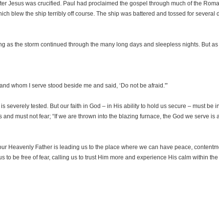
 after Jesus was crucified. Paul had proclaimed the gospel through much of the Ro
hich blew the ship terribly off course. The ship was battered and tossed for several 
timing as the storm continued through the many long days and sleepless nights. But 
and whom I serve stood beside me and said, ‘Do not be afraid.'”
 is severely tested. But our faith in God – in His ability to hold us secure – must be
nd must not fear; “If we are thrown into the blazing furnace, the God we serve is ab
 our Heavenly Father is leading us to the place where we can have peace, contentme
 us to be free of fear, calling us to trust Him more and experience His calm within the