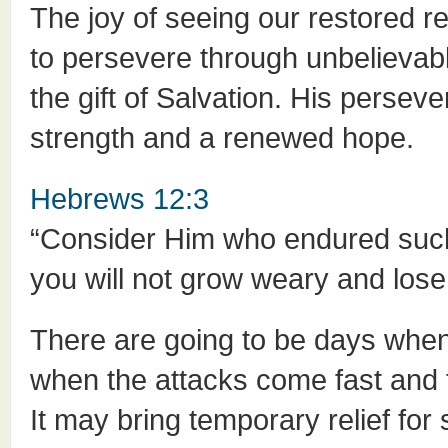
The joy of seeing our restored r
to persevere through unbelievabl
the gift of Salvation. His perseve
strength and a renewed hope.
Hebrews 12:3
“Consider Him who endured such 
you will not grow weary and lose
There are going to be days whe
when the attacks come fast and fu
It may bring temporary relief fo