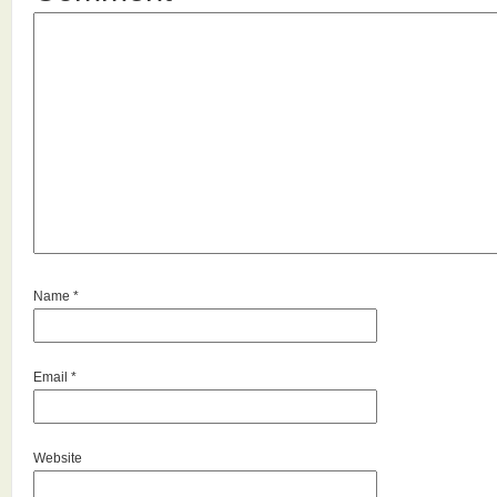
Name
*
Email
*
Website