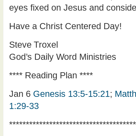
eyes fixed on Jesus and consid
Have a Christ Centered Day!
Steve Troxel
God’s Daily Word Ministries
**** Reading Plan ****
Jan 6
Genesis 13:5-15:21
;
Matt
1:29-33
**************************************