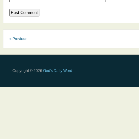
« Previous
Copyright © 2026
God's Daily Word
.