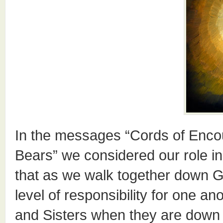
In the messages “Cords of Enco
Bears” we considered our role in
that as we walk together down G
level of responsibility for one 
and Sisters when they are down 