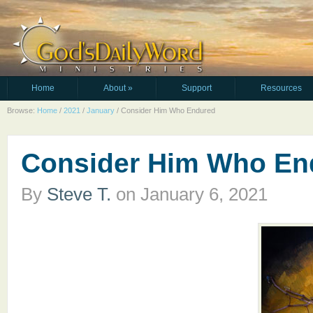
Home
About
»
Support
Resources
Browse:
Home
/
2021
/
January
/
Consider Him Who Endured
Consider Him Who En
By
Steve T.
on
January 6, 2021