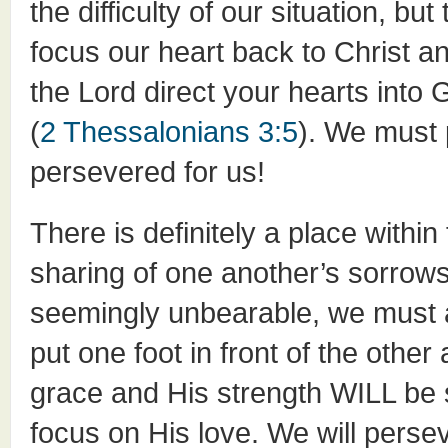
the difficulty of our situation, bu
focus our heart back to Christ a
the Lord direct your hearts into
(
2 Thessalonians 3:5
). We must
persevered for us!
There is definitely a place with
sharing of one another’s sorro
seemingly unbearable, we must 
put one foot in front of the othe
grace and His strength WILL be su
focus on His love. We will perse