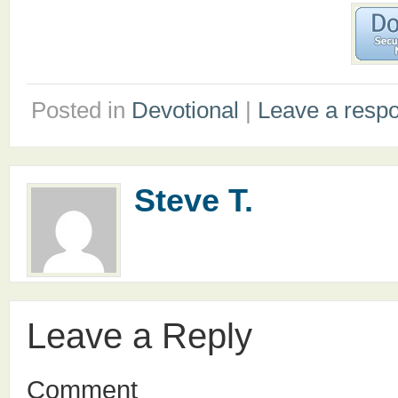
Posted in
Devotional
|
Leave a resp
Steve T.
Leave a Reply
Comment