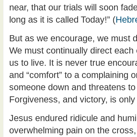
near, that our trials will soon f
long as it is called Today!” (
Hebr
But as we encourage, we must do 
We must continually direct each o
us to live. It is never true enc
and “comfort” to a complaining or
someone down and threatens to p
Forgiveness, and victory, is only
Jesus endured ridicule and humil
overwhelming pain on the cross,