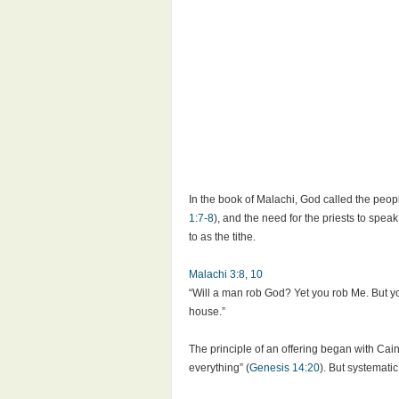
In the book of Malachi, God called the peopl
1:7-8
), and the need for the priests to speak
to as the tithe.
Malachi 3:8
,
10
“Will a man rob God? Yet you rob Me. But you
house.”
The principle of an offering began with Cain
everything” (
Genesis 14:20
). But systemati