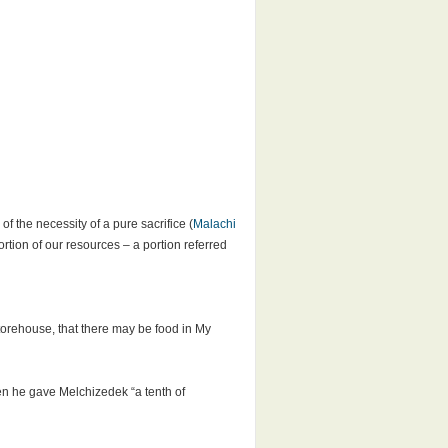
f the necessity of a pure sacrifice (
Malachi
rtion of our resources – a portion referred
storehouse, that there may be food in My
en he gave Melchizedek “a tenth of