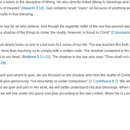
r a return to the discipline of tithing, He also directly linked tithing to blessings an
es of Heaven” (
Malachi 3:10
). God certainly never “owes” us because of anything we
ults in true blessing.
e law for all who believe. And though the legalistic letter of the law has passed away
a shadow of the things to come; the reality, however, is found in Christ” (
Colossians
at God dearly loves us and is Lord over ALL areas of our life. The law teaches this trut
ore than teaching us to comply with a written code. The shadow contained in the wri
 in our heart, (
Matthew 5:21-22
). The shadow in the law also says “Thou shalt not co
-28
).
ch and where to give, we are focused on the shadow and miss the reality of Christ
ill give generously, “not reluctantly or under compulsion” (
2 Corinthians 9:7
). We wil
 we give and join in His work, we will better understand His true blessings. When He 
, we will live under His grace and give according to the law’s intent. When He is Lord