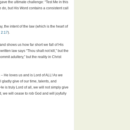
d gave the ultimate challenge: “Test Me in this
 do, but His Word contains a consistent call
, the intent of the law (which is the heart of
 2:17
).
h and shows us how far short we fall of His
tten law says “Thou shalt not kill,” but the
mmit adultery,” but the reality in Christ
 – He loves us and is Lord of ALL! As we
l gladly give of our time, talents, and
is truly Lord of all, we will not simply give
, we will cease to rob God and will joyfully