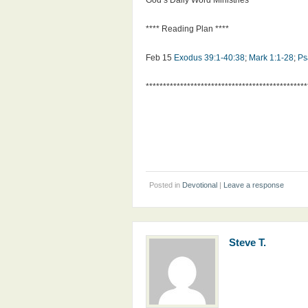
God’s Daily Word Ministries
**** Reading Plan ****
Feb 15
Exodus 39:1-40:38
;
Mark 1:1-28
;
Ps
***********************************************
Posted in
Devotional
|
Leave a response
Steve T.