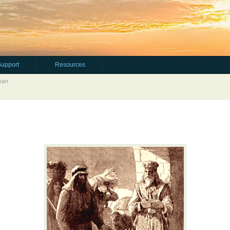
Support
Resources
art