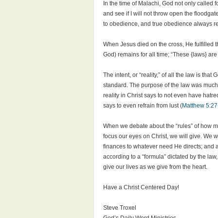
In the time of Malachi, God not only called fo
and see if I will not throw open the floodgat
to obedience, and true obedience always res
When Jesus died on the cross, He fulfilled th
God) remains for all time; “These {laws} are 
The intent, or “reality,” of all the law is th
standard. The purpose of the law was much m
reality in Christ says to not even have hatred
says to even refrain from lust (
Matthew 5:27
When we debate about the “rules” of how mu
focus our eyes on Christ, we will give. We w
finances to whatever need He directs; and as
according to a “formula” dictated by the law
give our lives as we give from the heart.
Have a Christ Centered Day!
Steve Troxel