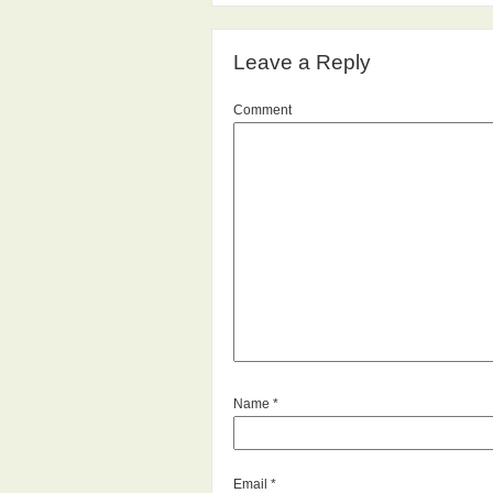
Leave a Reply
Comment
Name
*
Email
*