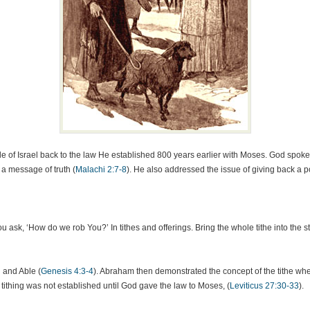
e of Israel back to the law He established 800 years earlier with Moses. God spoke o
 a message of truth (
Malachi 2:7-8
). He also addressed the issue of giving back a po
 ask, ‘How do we rob You?’ In tithes and offerings. Bring the whole tithe into the 
 and Able (
Genesis 4:3-4
). Abraham then demonstrated the concept of the tithe wh
c tithing was not established until God gave the law to Moses, (
Leviticus 27:30-33
).