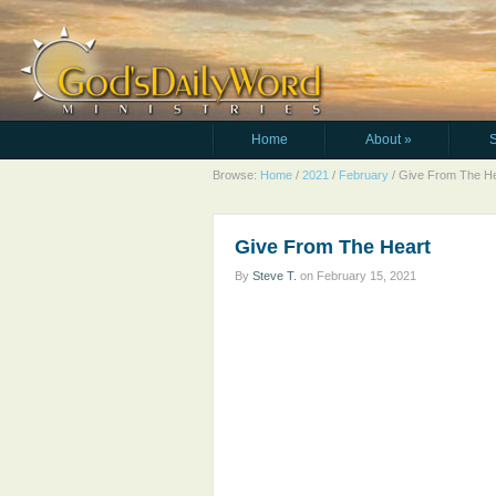
Home
About
»
Browse:
Home
/
2021
/
February
/
Give From The He
Give From The Heart
By
Steve T.
on
February 15, 2021