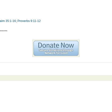
alm 35:1-16
;
Proverbs 9:11-12
******