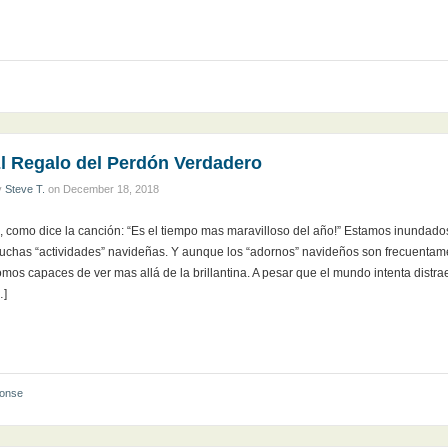
l Regalo del Perdón Verdadero
y
Steve T.
on
December 18, 2018
i, como dice la canción: “Es el tiempo mas maravilloso del año!” Estamos inundad
uchas “actividades” navideñas. Y aunque los “adornos” navideños son frecuentame
omos capaces de ver mas allá de la brillantina. A pesar que el mundo intenta dis
…]
ponse