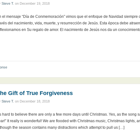
y
Steve T.
on
December 19, 2018
n el mensaje “Día de Conmemoración” vimos que el enfoque de Navidad siempre de
avés del nacimiento, vida, muerte, y resurrección de Jesús. Esta época debe atraer
eflexionamos en Su regalo de amor. El nacimiento de Jesús nos da un conocimient
ponse
he Gift of True Forgiveness
y
Steve T.
on
December 18, 2018
’s hard to believe there are only a few more days until Christmas. Yes, as the song sa
ar!” It really is wonderful! We are flooded with Christmas music, Christmas lights, an
though the season contains many distractions which attempt to pull us […]