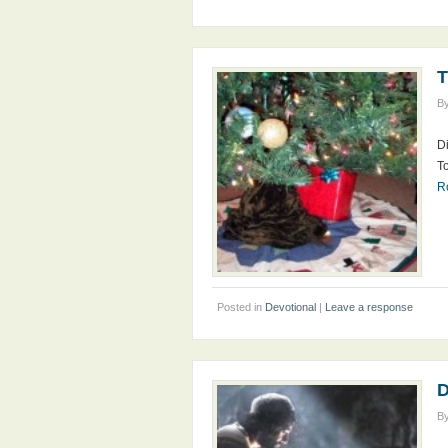
T
B
Di
To
R
Posted in
Devotional
|
Leave a response
D
B