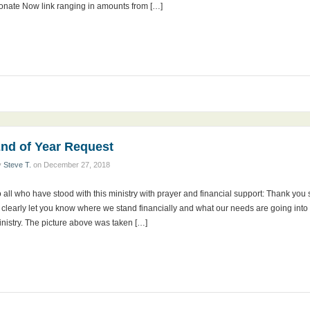
onate Now link ranging in amounts from […]
nd of Year Request
y
Steve T.
on
December 27, 2018
 all who have stood with this ministry with prayer and financial support: Thank you
 clearly let you know where we stand financially and what our needs are going into 2
nistry. The picture above was taken […]