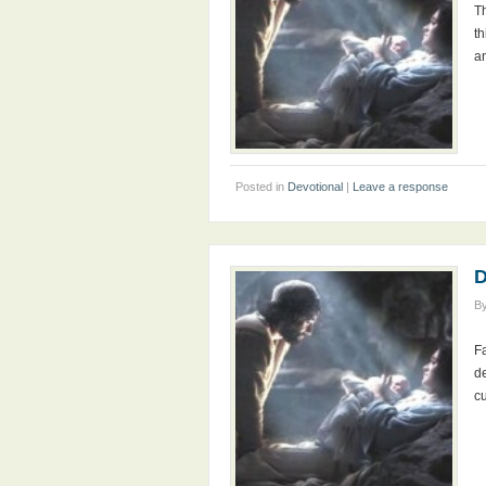
T
th
a
Posted in
Devotional
|
Leave a response
D
B
F
d
c