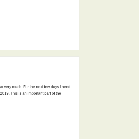
 so very much! For the next few days I need
019. This is an important part of the