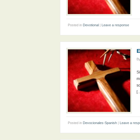
Posted in
Devotional
|
Leave a response
E
B
S
m
s
[
Posted in
Devocionales-Spanish
|
Leave a res