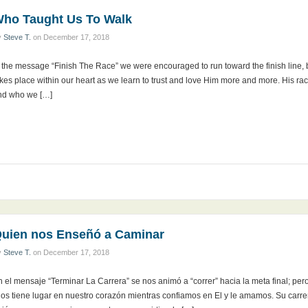
ho Taught Us To Walk
y
Steve T.
on
December 17, 2018
n the message “Finish The Race” we were encouraged to run toward the finish line,
kes place within our heart as we learn to trust and love Him more and more. His rac
nd who we […]
uien nos Enseñó a Caminar
y
Steve T.
on
December 17, 2018
 el mensaje “Terminar La Carrera” se nos animó a “correr” hacia la meta final; per
ios tiene lugar en nuestro corazón mientras confiamos en El y le amamos. Su carre