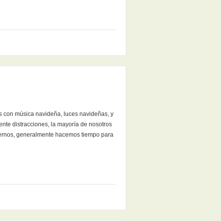
os con música navideña, luces navideñas, y
nte distracciones, la mayoría de nosotros
traernos, generalmente hacemos tiempo para