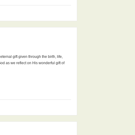
ernal gift given through the birth, life,
od as we reflect on His wonderful gift of