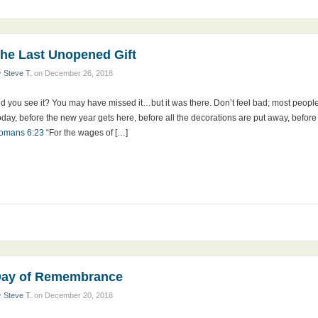
he Last Unopened Gift
y
Steve T.
on
December 26, 2018
d you see it? You may have missed it…but it was there. Don’t feel bad; most people ov
day, before the new year gets here, before all the decorations are put away, before al
omans 6:23
“For the wages of […]
ay of Remembrance
y
Steve T.
on
December 20, 2018