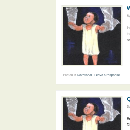
W
B
I
ta
a
Posted in
Devotional
|
Leave a response
Q
B
En
D