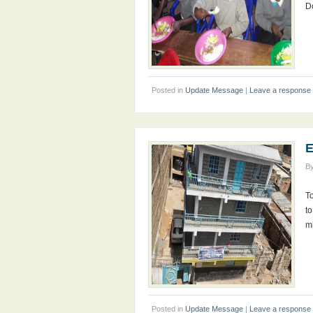
D
Posted in
Update Message
|
Leave a response
E
B
To
to
mi
Posted in
Update Message
|
Leave a response