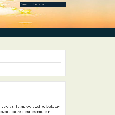
em, every smile and every well fed body, say
eceived about 25 donations through the