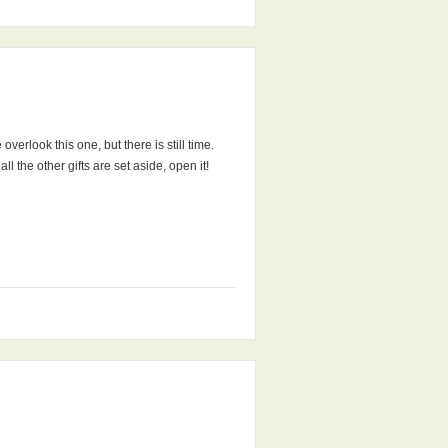
erlook this one, but there is still time.
l the other gifts are set aside, open it!