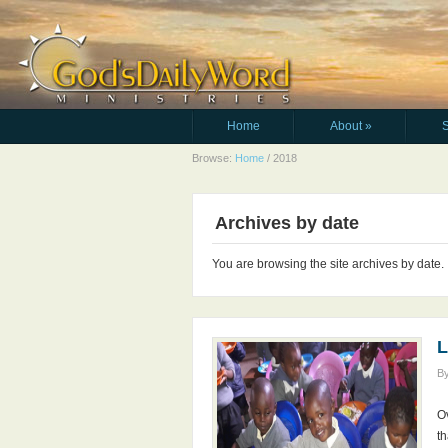
Home
About
»
Browse:
Home
/
2018
Archives by date
You are browsing the site archives by date.
L
B
Ov
th