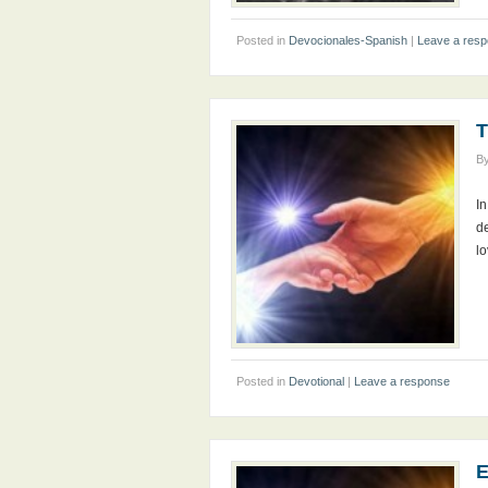
Posted in
Devocionales-Spanish
|
Leave a res
T
B
In
de
l
Posted in
Devotional
|
Leave a response
E