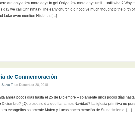
here are only a few more days to go! Only a few more days until…until what? Why i
is day we call Christmas? The early church did not give much thought to the birth o
nd Luke even mention His birth, […]
ía de Conmemoración
y
Steve T.
on
December 20, 2018
alta ahora pocos días hasta el 25 de Diciembre – solamente unos pocos días hast
e Diciembre? ¿Que es este día que llamamos Navidad? La iglesia primitiva no pen
uatro evangelios solamente Mateo y Lucas hacen mención de Su nacimiento, […]