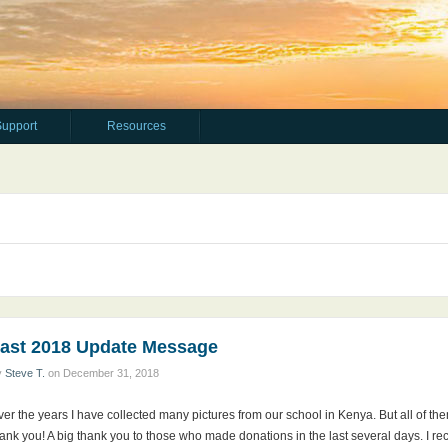
Support
Resources
ast 2018 Update Message
y
Steve T.
on
December 31, 2018
er the years I have collected many pictures from our school in Kenya. But all of th
ank you! A big thank you to those who made donations in the last several days. I r