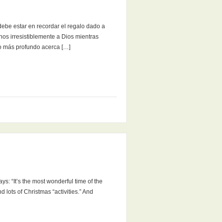
be estar en recordar el regalo dado a
nos irresistiblemente a Dios mientras
o más profundo acerca […]
ys: “It’s the most wonderful time of the
d lots of Christmas “activities.” And