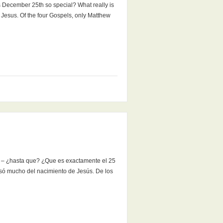
s December 25th so special? What really is
f Jesus. Of the four Gospels, only Matthew
a – ¿hasta que? ¿Que es exactamente el 25
só mucho del nacimiento de Jesús. De los