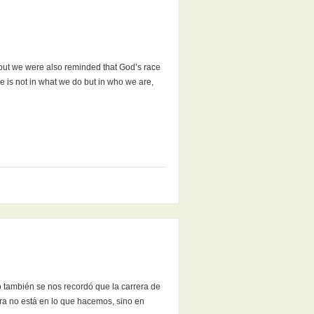
 but we were also reminded that God’s race
e is not in what we do but in who we are,
o también se nos recordó que la carrera de
ra no está en lo que hacemos, sino en