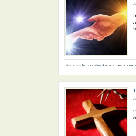
B
E
tr
r
Posted in
Devocionales-Spanish
|
Leave a res
T
B
It
ye
al