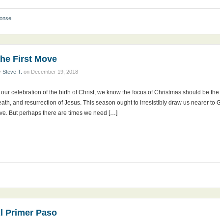
ponse
he First Move
y
Steve T.
on
December 19, 2018
 our celebration of the birth of Christ, we know the focus of Christmas should be the et
ath, and resurrection of Jesus. This season ought to irresistibly draw us nearer to G
ove. But perhaps there are times we need […]
l Primer Paso