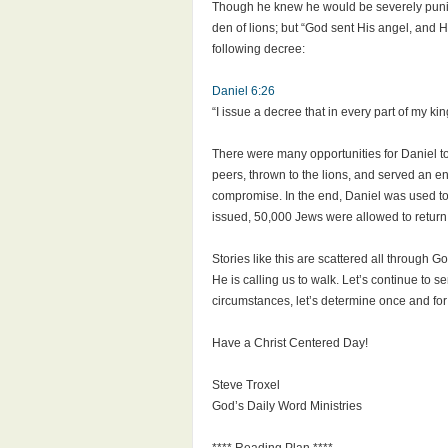
Though he knew he would be severely punishe
den of lions; but “God sent His angel, and H
following decree:
Daniel 6:26
“I issue a decree that in every part of my 
There were many opportunities for Daniel to
peers, thrown to the lions, and served an en
compromise. In the end, Daniel was used to 
issued, 50,000 Jews were allowed to return 
Stories like this are scattered all throug
He is calling us to walk. Let’s continue to se
circumstances, let’s determine once and for a
Have a Christ Centered Day!
Steve Troxel
God’s Daily Word Ministries