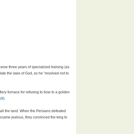
eive three years of specialized training (as
late the laws of God, so he “resolved not to
iery furnace for refusing to bow to a golden
18
).
 all the land. When the Persians defeated
 became jealous, they convinced the king to