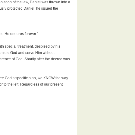
lation of the law, Daniel was thrown into a
sly protected Daniel, he issued the
and He endures forever.”
th special treatment, despised by his
 to trust God and serve Him without
erence of God. Shortly after the decree was
 see God’s specific plan, we KNOW the way
or to the left. Regardless of our present