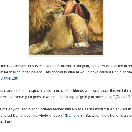
y the Babylonians in 605 BC. Upon his arrival in Babylon, Daniel was selected to rec
im for service in the palace. This special treatment would have caused Daniel to vio
(
Daniel 1:8
).
ose around him – especially his three closest friends who were soon thrown into a f
e will not serve your gods or worship the image of gold you have set up” (
Daniel 3:
 of Babylon, and his convictions earned him a place as the most trusted advisor in
d to set Daniel over the whole kingdom” (
Daniel 6:3
). But when the other officials
pt the king.