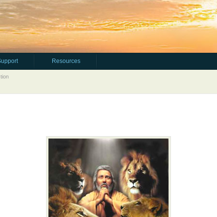
Support
Resources
tion