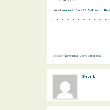
**** Reading Plan ****
Jan 9
Genesis 20:1-22:24
;
Matthew 7:18-2
***********************************************
Posted in
Devotional
|
Leave a response
Steve T.