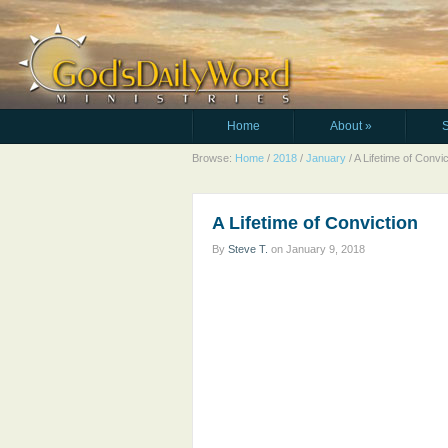
Home
About
»
Browse:
Home
/
2018
/
January
/
A Lifetime of Convic
A Lifetime of Conviction
By
Steve T.
on
January 9, 2018