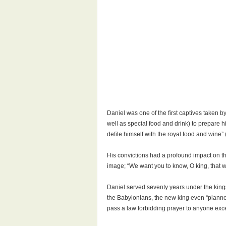
Daniel was one of the first captives taken b
well as special food and drink) to prepare h
defile himself with the royal food and wine” 
His convictions had a profound impact on th
image; “We want you to know, O king, that w
Daniel served seventy years under the kings
the Babylonians, the new king even “planne
pass a law forbidding prayer to anyone exce