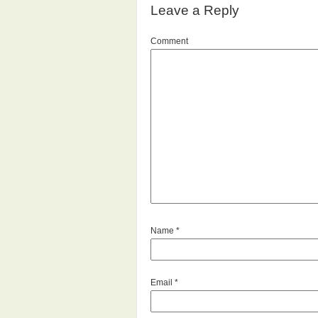
Leave a Reply
Comment
Name
*
Email
*