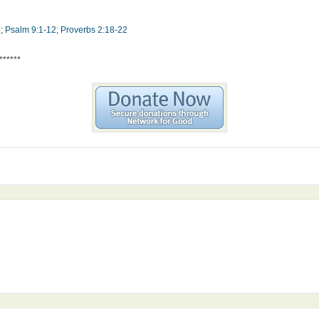
9
;
Psalm 9:1-12
;
Proverbs 2:18-22
******