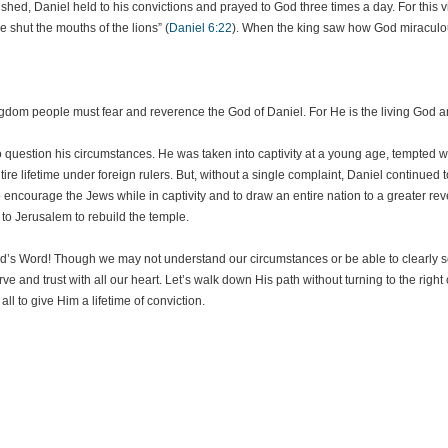
d, Daniel held to his convictions and prayed to God three times a day. For this vio
e shut the mouths of the lions” (
Daniel 6:22
). When the king saw how God miraculou
kingdom people must fear and reverence the God of Daniel. For He is the living God 
 question his circumstances. He was taken into captivity at a young age, tempted wi
tire lifetime under foreign rulers. But, without a single complaint, Daniel continued
encourage the Jews while in captivity and to draw an entire nation to a greater rev
to Jerusalem to rebuild the temple.
h God’s Word! Though we may not understand our circumstances or be able to clearly
rve and trust with all our heart. Let’s walk down His path without turning to the right 
ll to give Him a lifetime of conviction.