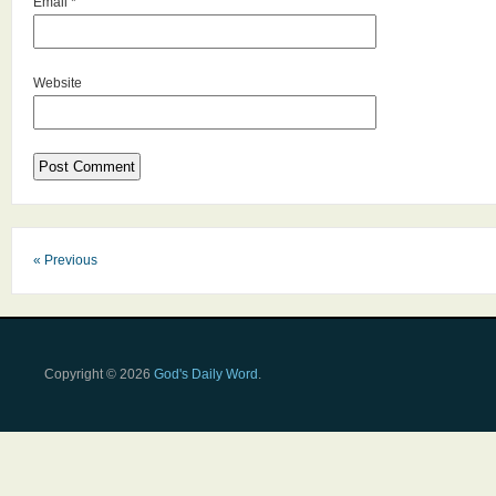
Email
*
Website
« Previous
Copyright © 2026
God's Daily Word
.