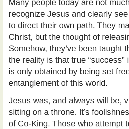
Many people today are not much
recognize Jesus and clearly see t
to direct their own path. They ma
Christ, but the thought of relea
Somehow, they’ve been taught th
the reality is that true “success”
is only obtained by being set fre
entanglement of this world.
Jesus was, and always will be, v
sitting on a throne. It’s foolishne
of Co-King. Those who attempt to