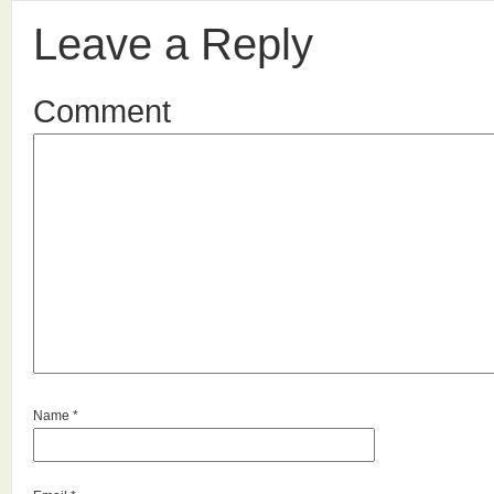
Leave a Reply
Comment
Name
*