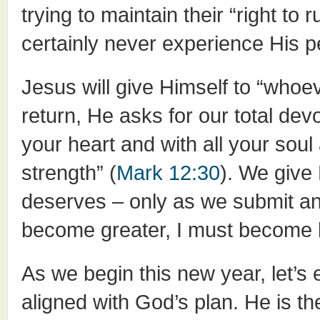
trying to maintain their “right to 
certainly never experience His 
Jesus will give Himself to “whoev
return, He asks for our total dev
your heart and with all your soul
strength” (
Mark 12:30
). We give
deserves – only as we submit an
become greater, I must become l
As we begin this new year, let’s 
aligned with God’s plan. He is th