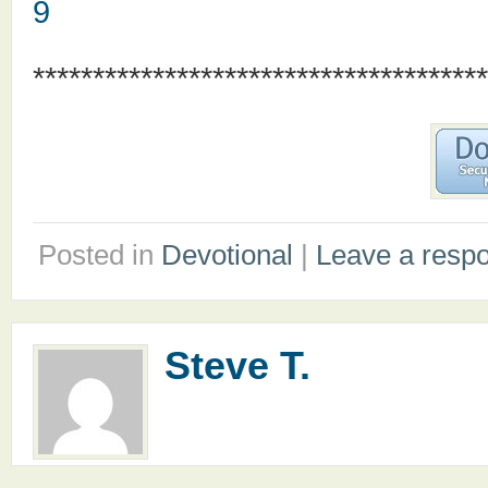
9
**************************************
Posted in
Devotional
|
Leave a resp
Steve T.