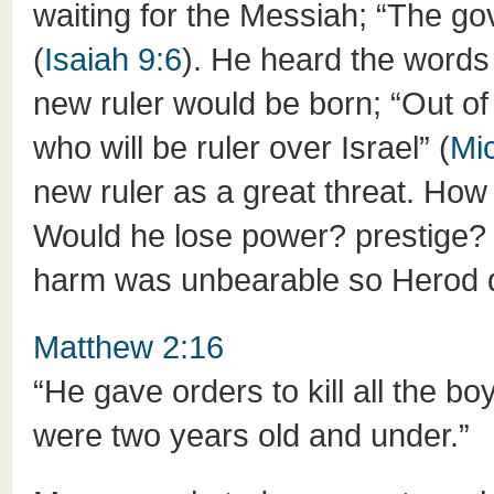
waiting for the Messiah; “The go
(
Isaiah 9:6
). He heard the words
new ruler would be born; “Out o
who will be ruler over Israel” (
Mi
new ruler as a great threat. How w
Would he lose power? prestige? 
harm was unbearable so Herod de
Matthew 2:16
“He gave orders to kill all the bo
were two years old and under.”