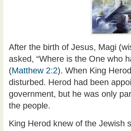
After the birth of Jesus, Magi 
asked, “Where is the One who h
(
Matthew 2:2
). When King Herod
disturbed. Herod had been appo
government, but he was only part
the people.
King Herod knew of the Jewish s