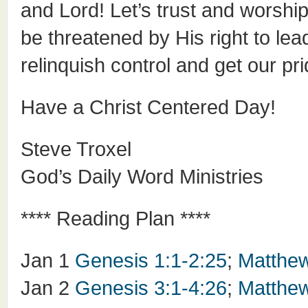
and Lord! Let’s trust and worship
be threatened by His right to lead
relinquish control and get our prid
Have a Christ Centered Day!
Steve Troxel
God’s Daily Word Ministries
**** Reading Plan ****
Jan 1
Genesis 1:1-2:25
;
Matthew
Jan 2
Genesis 3:1-4:26
;
Matthew