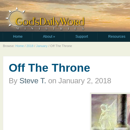
Home
About
»
Support
Resources
Browse:
Home
/
2018
/
January
/
Off The Throne
Off The Throne
By
Steve T.
on
January 2, 2018