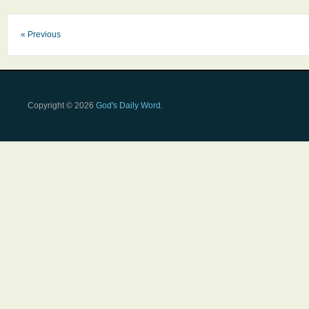
« Previous
Copyright © 2026
God's Daily Word
.