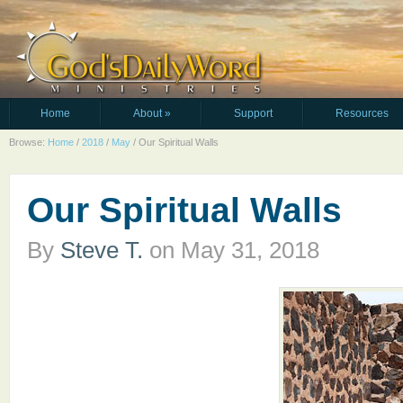
Home
About
»
Support
Resources
Browse:
Home
/
2018
/
May
/
Our Spiritual Walls
Our Spiritual Walls
By
Steve T.
on
May 31, 2018