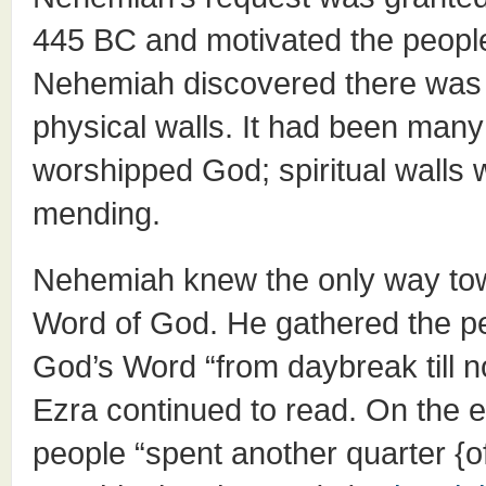
445 BC and motivated the people 
Nehemiah discovered there was 
physical walls. It had been many
worshipped God; spiritual walls
mending.
Nehemiah knew the only way towa
Word of God. He gathered the p
God’s Word “from daybreak till n
Ezra continued to read. On the e
people “spent another quarter {o