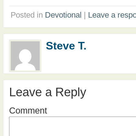
Posted in
Devotional
|
Leave a resp
Steve T.
Leave a Reply
Comment