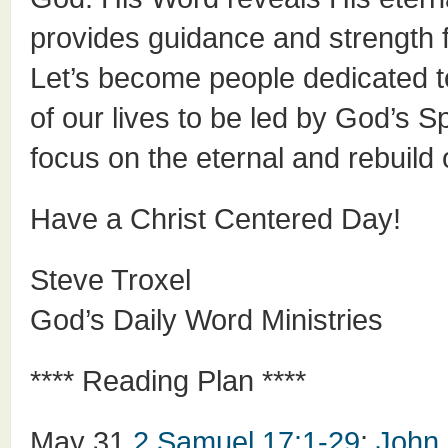
provides guidance and strength fo
Let’s become people dedicated t
of our lives to be led by God’s S
focus on the eternal and rebuild o
Have a Christ Centered Day!
Steve Troxel
God’s Daily Word Ministries
**** Reading Plan ****
May 31
2 Samuel 17:1-29
;
John 