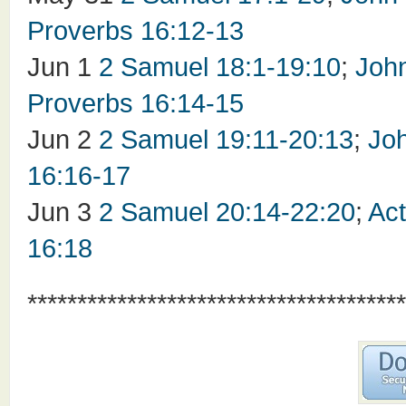
Proverbs 16:12-13
Jun 1
2 Samuel 18:1-19:10
;
Joh
Proverbs 16:14-15
Jun 2
2 Samuel 19:11-20:13
;
Jo
16:16-17
Jun 3
2 Samuel 20:14-22:20
;
Act
16:18
**************************************