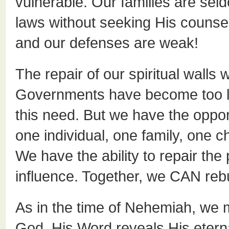
vulnerable. Our families are se
laws without seeking His counsel
and our defenses are weak!
The repair of our spiritual walls w
Governments have become too la
this need. But we have the opport
one individual, one family, one 
We have the ability to repair the p
influence. Together, we CAN rebu
As in the time of Nehemiah, we m
God. His Word reveals His eterna