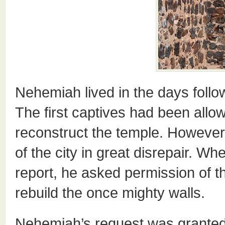
Nehemiah lived in the days followi
The first captives had been allo
reconstruct the temple. However,
of the city in great disrepair. 
report, he asked permission of t
rebuild the once mighty walls.
Nehemiah’s request was granted.