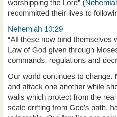
worshipping the Lord” (
Nehemiah
recommitted their lives to follo
Nehemiah 10:29
“All these now bind themselves w
Law of God given through Moses…
commands, regulations and decre
Our world continues to change. N
and attack one another while show
walls which protect from the rea
scale drifting from God’s path, ha