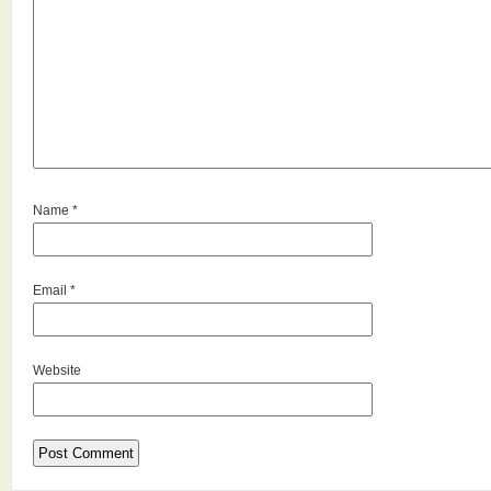
Name
*
Email
*
Website